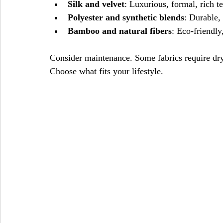
Silk and velvet
: Luxurious, formal, rich te
Polyester and synthetic blends
: Durable, 
Bamboo and natural fibers
: Eco-friendly
Consider maintenance. Some fabrics require dr
Choose what fits your lifestyle.