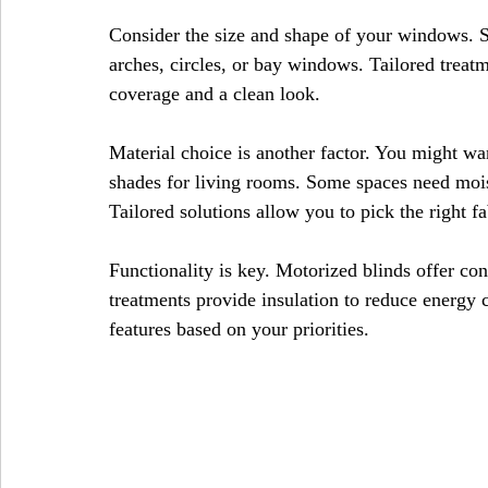
Consider the size and shape of your windows. 
arches, circles, or bay windows. Tailored treatm
coverage and a clean look.
Material choice is another factor. You might wan
shades for living rooms. Some spaces need moist
Tailored solutions allow you to pick the right f
Functionality is key. Motorized blinds offer c
treatments provide insulation to reduce energy 
features based on your priorities.