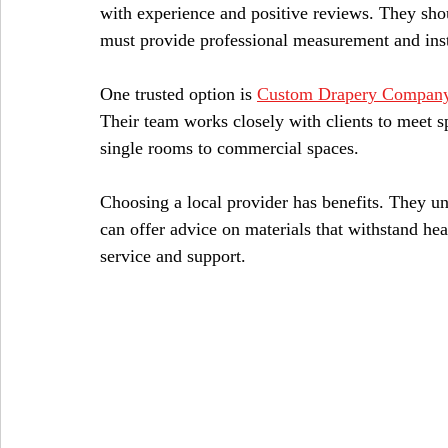
with experience and positive reviews. They shou
must provide professional measurement and insta
One trusted option is 
Custom Drapery Company
Their team works closely with clients to meet sp
single rooms to commercial spaces.
Choosing a local provider has benefits. They u
can offer advice on materials that withstand he
service and support.