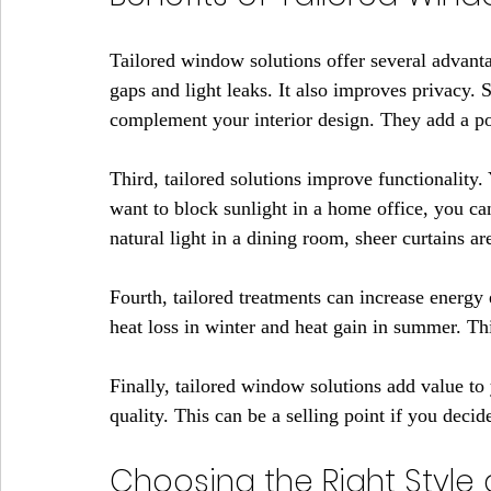
Tailored window solutions offer several advantag
gaps and light leaks. It also improves privacy.
complement your interior design. They add a po
Third, tailored solutions improve functionality
want to block sunlight in a home office, you ca
natural light in a dining room, sheer curtains ar
Fourth, tailored treatments can increase energy
heat loss in winter and heat gain in summer. Th
Finally, tailored window solutions add value to 
quality. This can be a selling point if you deci
Choosing the Right Style 