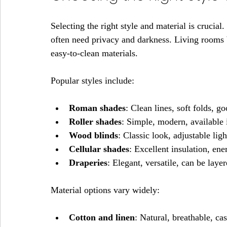
Selecting the right style and material is crucia
often need privacy and darkness. Living rooms b
easy-to-clean materials.
Popular styles include:
Roman shades
: Clean lines, soft folds, g
Roller shades
: Simple, modern, available 
Wood blinds
: Classic look, adjustable ligh
Cellular shades
: Excellent insulation, ene
Draperies
: Elegant, versatile, can be laye
Material options vary widely:
Cotton and linen
: Natural, breathable, ca