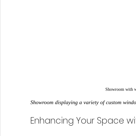
Showroom with wi
Showroom displaying a variety of custom wind
Enhancing Your Space wi