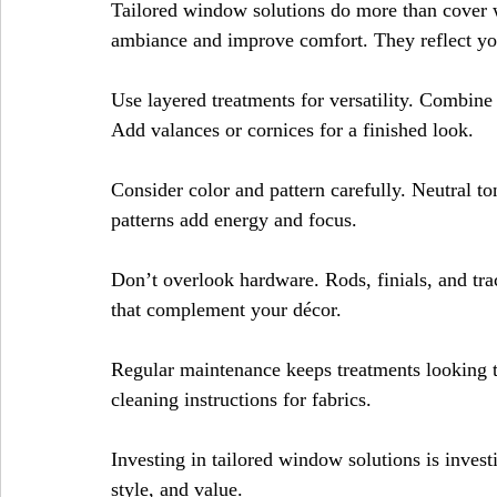
Tailored window solutions do more than cover 
ambiance and improve comfort. They reflect you
Use layered treatments for versatility. Combine b
Add valances or cornices for a finished look.
Consider color and pattern carefully. Neutral to
patterns add energy and focus.
Don’t overlook hardware. Rods, finials, and trac
that complement your décor.
Regular maintenance keeps treatments looking t
cleaning instructions for fabrics.
Investing in tailored window solutions is investi
style, and value.