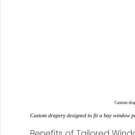
Custom dra
Custom drapery designed to fit a bay window pe
Benefits of Tailored Wind