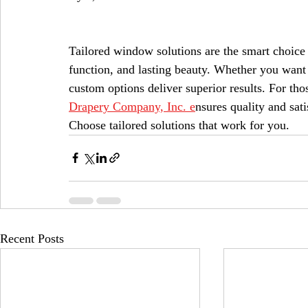
Tailored window solutions are the smart choice 
function, and lasting beauty. Whether you want t
custom options deliver superior results. For tho
Drapery Company, Inc. e
nsures quality and sat
Choose tailored solutions that work for you.
Recent Posts