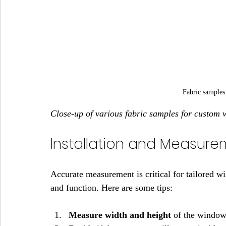
Fabric samples
Close-up of various fabric samples for custom
Installation and Measure
Accurate measurement is critical for tailored w
and function. Here are some tips:
Measure width and height
 of the window