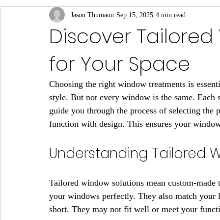
Jason Thumann
Sep 15, 2025
4 min read
Discover Tailore
for Your Space
Choosing the right window treatments is essenti
style. But not every window is the same. Each 
guide you through the process of selecting the 
function with design. This ensures your window
Understanding Tailored 
Tailored window solutions mean custom-made tre
your windows perfectly. They also match your lif
short. They may not fit well or meet your funct