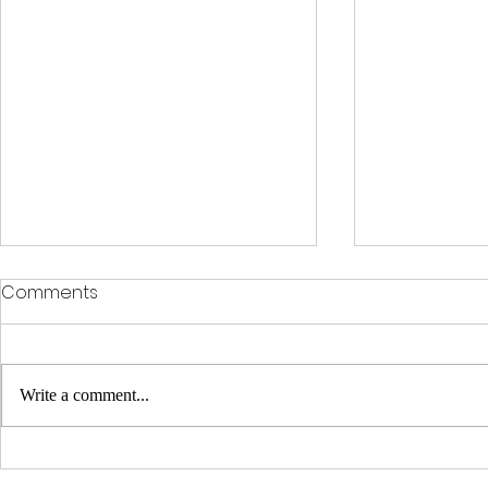
Comments
Write a comment...
Enhance Your Space with
Unleash th