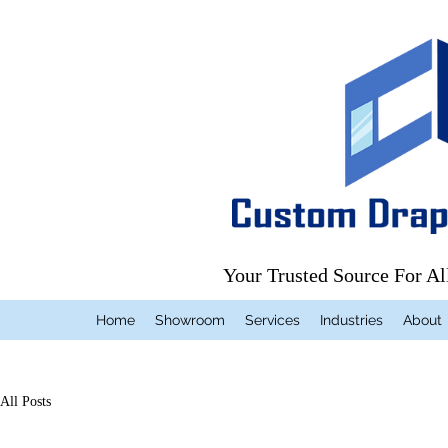
Your Trusted Source For A
Home
Showroom
Services
Industries
About
All Posts