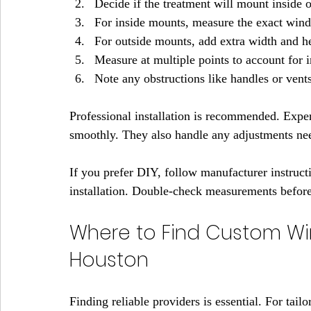
Decide if the treatment will mount inside o
For inside mounts, measure the exact win
For outside mounts, add extra width and he
Measure at multiple points to account for ir
Note any obstructions like handles or vents
Professional installation is recommended. Exper
smoothly. They also handle any adjustments need
If you prefer DIY, follow manufacturer instructi
installation. Double-check measurements before 
Where to Find Custom Wi
Houston
Finding reliable providers is essential. For ta