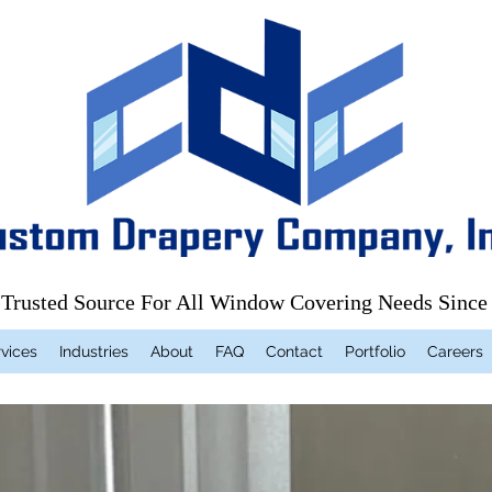
 Trusted Source For All Window Covering Needs Since
vices
Industries
About
FAQ
Contact
Portfolio
Careers