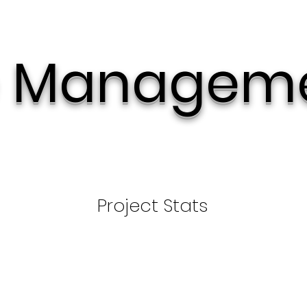
 Managem
Project Stats