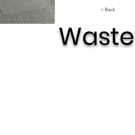
< Back
Waste