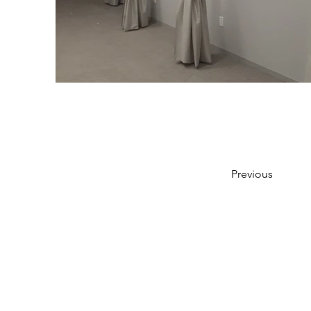
Previous