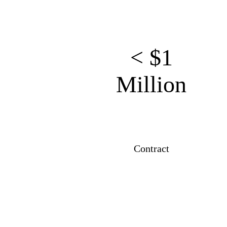
< $1
Million
Contract