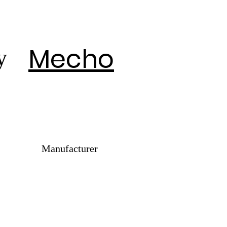
Mecho
y
Manufacturer