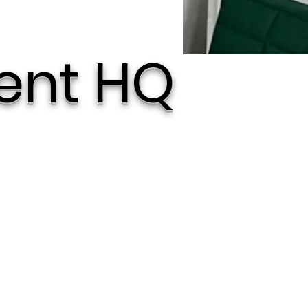
ent HQ