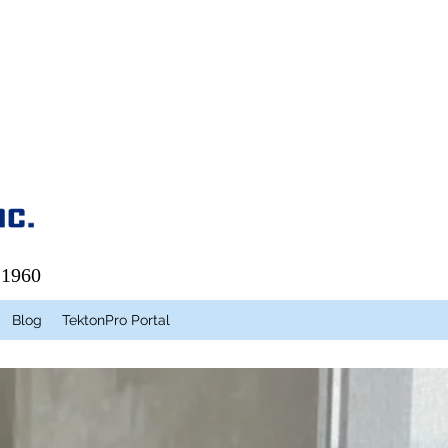
 1960
Blog
TektonPro Portal