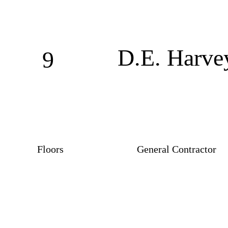
D.E. Harve
9
Floors
General Contractor