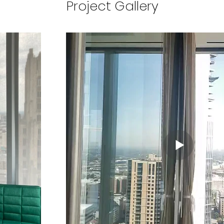
Project Gallery