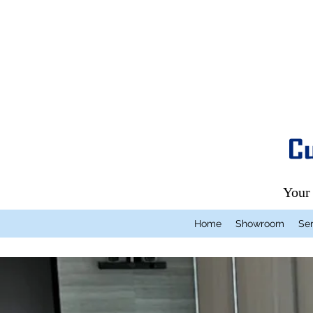
Your
Home
Showroom
Ser