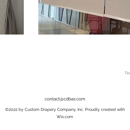
Ne
contact@cdbas.com
©2022 by Custom Drapery Company, Inc. Proudly created with
Wix.com